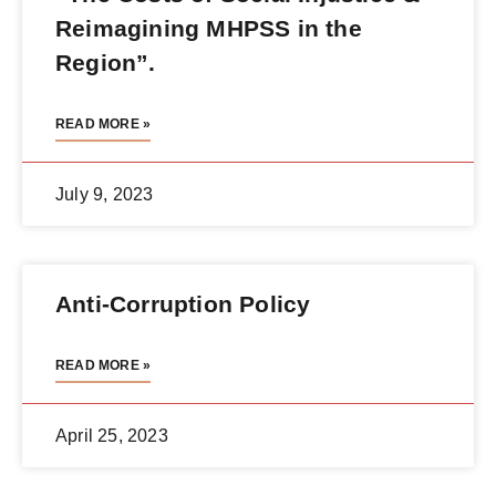
Reimagining MHPSS in the
Region”.
READ MORE »
July 9, 2023
Anti-Corruption Policy
READ MORE »
April 25, 2023