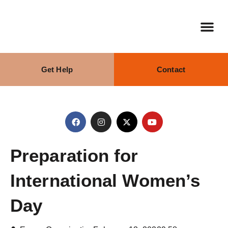
Get Help
Contact
Our Stra
What We Do
Preparation for
International Women’s
Day