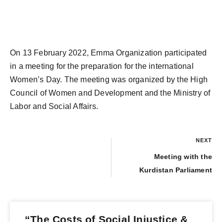
On 13 February 2022, Emma Organization participated
in a meeting for the preparation for the international
Women’s Day. The meeting was organized by the High
Council of Women and Development and the Ministry of
Labor and Social Affairs.
NEXT
Meeting with the
Kurdistan Parliament
“The Costs of Social Injustice &