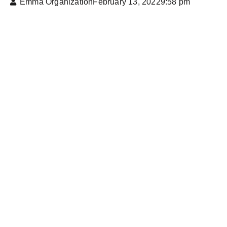
Emma Organization
February 13, 2022
9:58 pm