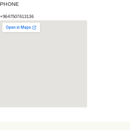
PHONE
+9647507613136