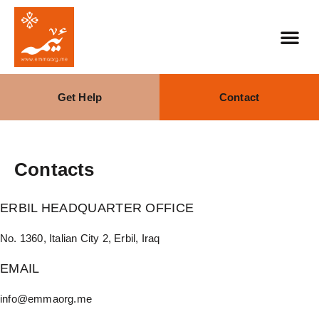
Get Help
Contact
Contacts
ERBIL HEADQUARTER OFFICE
No. 1360, Italian City 2, Erbil, Iraq
EMAIL
info@emmaorg.me