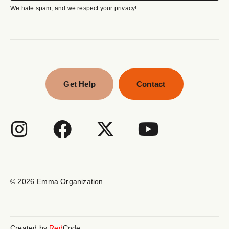
We hate spam, and we respect your privacy!
Get Help
Contact
© 2026
Emma Organization
Created by
Red
Code