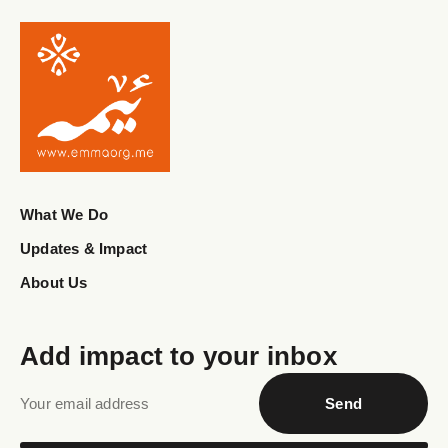
What We Do
Updates & Impact
About Us
Add impact to your inbox
Send