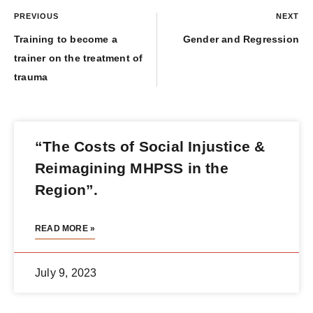
PREVIOUS
NEXT
Training to become a
Gender and Regression
trainer on the treatment of
trauma
“The Costs of Social Injustice &
Reimagining MHPSS in the
Region”.
READ MORE »
July 9, 2023