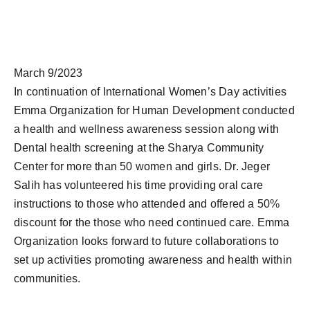
March 9/2023
In continuation of International Women’s Day activities
Emma Organization for Human Development conducted
a health and wellness awareness session along with
Dental health screening at the Sharya Community
Center for more than 50 women and girls. Dr. Jeger
Salih has volunteered his time providing oral care
instructions to those who attended and offered a 50%
discount for the those who need continued care. Emma
Organization looks forward to future collaborations to
set up activities promoting awareness and health within
communities.