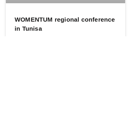
WOMENTUM regional conference
in Tunisa
READ MORE »
June 4, 2023
What We Do