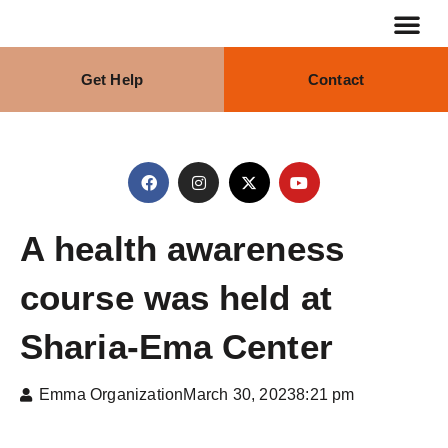
Get Help
Contact
Our Stra
What We Do
A health awareness
course was held at
Sharia-Ema Center
Emma Organization
March 30, 2023
8:21 pm