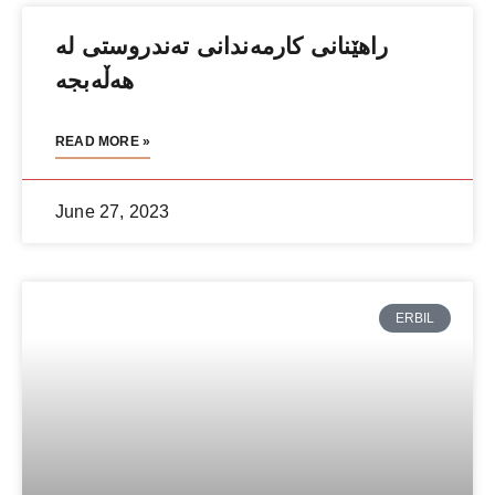
راهێنانی كارمەندانی تەندروستی لە
هەڵەبجە
READ MORE »
June 27, 2023
ERBIL