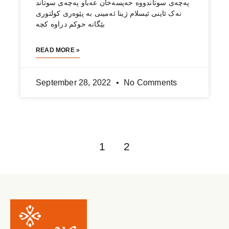
Updates & Impact
About Us
Add impact to your inbox
Send
We hate spam, and we respect your privacy!
Get Help
Contact