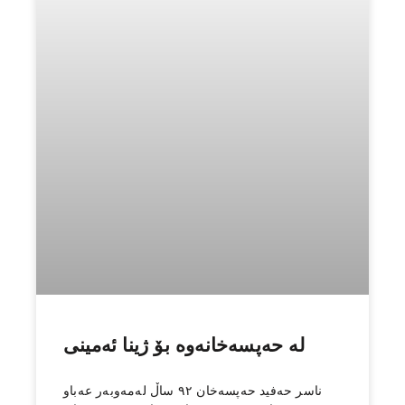
1
2
What We Do