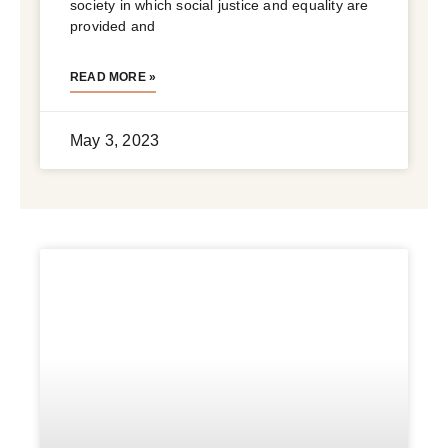
society in which social justice and equality are
provided and
READ MORE »
May 3, 2023