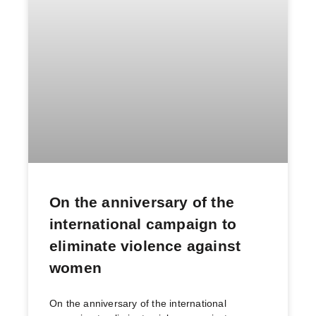
On the anniversary of the
international campaign to
eliminate violence against
women
On the anniversary of the international
campaign to eliminate violence against women
Ending femicide and all forms of Gender based
violence Women, life, Freedom For
READ MORE »
March 30, 2023
No Comments