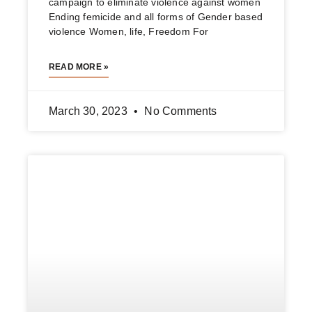
لە حەپسەخانەوە بۆ ژینا ئەمینی
ناسر حەفید حەپسەخان ٩٢ ساڵ لەمەوبەر عەباو
پەچەی سوتاندووە حەپسەخان عەباو پەچەی سوتاند
نەک ئاینی ئیسلام ژینا ئەمینی بە پێوەری کولتوری
بێگانە حوکم دراوە کچە
READ MORE »
September 28, 2022
No Comments