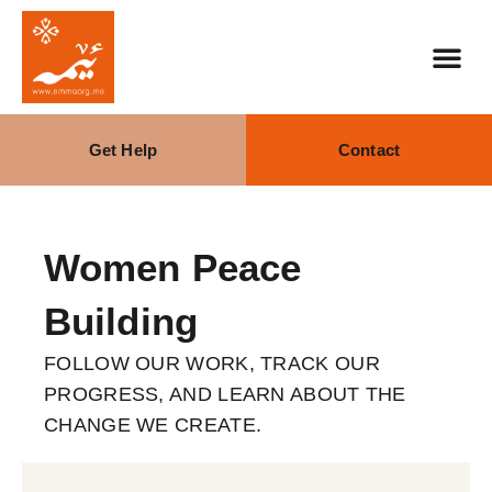
Get Help
Contact
Our Stra
What We Do
Women Peace
Building
FOLLOW OUR WORK, TRACK OUR
PROGRESS, AND LEARN ABOUT THE
CHANGE WE CREATE.