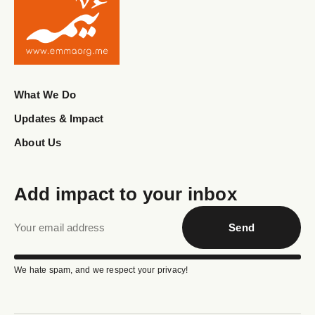
© 2026
Emma Organization
Created by
Red
Code