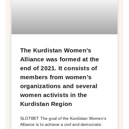
The Kurdistan Women’s
Alliance was formed at the
end of 2021. It consists of
members from women’s
organizations and several
women activists in the
Kurdistan Region
SLOTBET The goal of the Kurdistan Women’s
Alliance is to achieve a civil and democratic